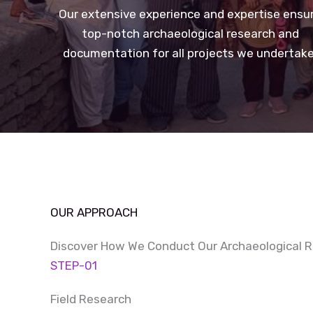
Our extensive experience and expertise ensu
top-notch archaeological research and
documentation for all projects we undertake
OUR APPROACH
Discover How We Conduct Our Archaeological 
STEP-01
Field Research