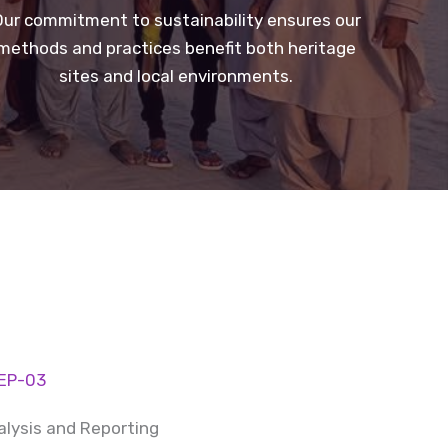
ur commitment to sustainability ensures our
methods and practices benefit both heritage
sites and local environments.
EP-03
alysis and Reporting