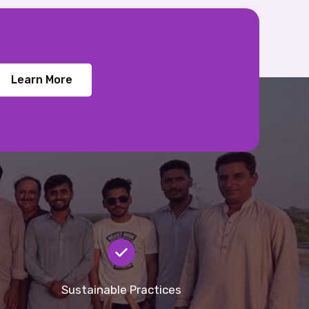
Learn More
Sustainable Practices