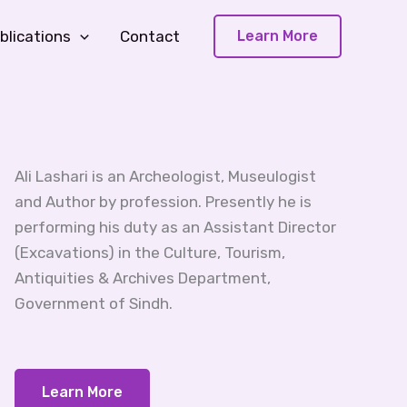
blications
Contact
Learn More
Ali Lashari is an Archeologist, Museulogist
and Author by profession. Presently he is
performing his duty as an Assistant Director
(Excavations) in the Culture, Tourism,
Antiquities & Archives Department,
Government of Sindh.
Learn More