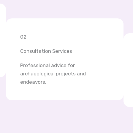
02.
Consultation Services
Professional advice for
archaeological projects and
endeavors.