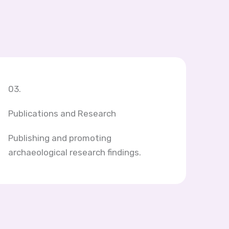
03.
Publications and Research
Publishing and promoting
archaeological research findings.