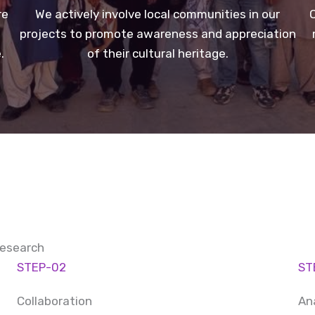
re
We actively involve local communities in our
O
projects to promote awareness and appreciation
.
of their cultural heritage.
Research
STEP-02
ST
Collaboration
An