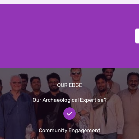
OUR EDGE
Our Archaeological Expertise?
Community Engagement