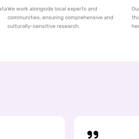
ata
We work alongside local experts and
Ou
communities, ensuring comprehensive and
th
culturally-sensitive research.
her