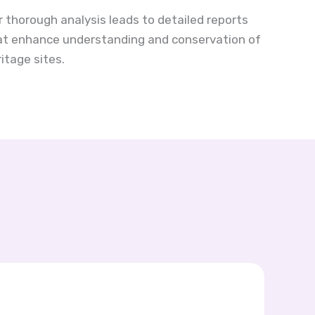
r thorough analysis leads to detailed reports
at enhance understanding and conservation of
itage sites.