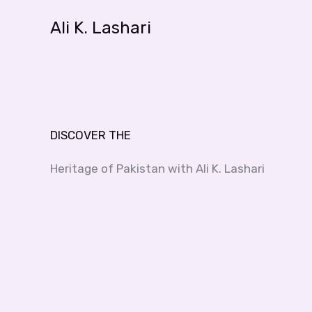
Skip
Ali K. Lashari
to
content
DISCOVER THE
Heritage of Pakistan with Ali K. Lashari