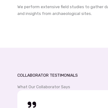
We perform extensive field studies to gather d
and insights from archaeological sites.
COLLABORATOR TESTIMONIALS
What Our Collaborator Says