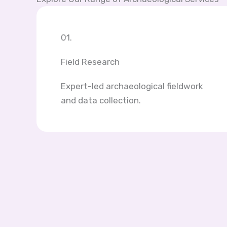
01.
Field Research
Expert-led archaeological fieldwork
and data collection.