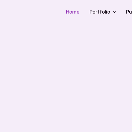
Home
Portfolio
Pu