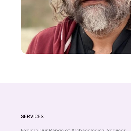
SERVICES
Explore Our Range of Archaeological Services