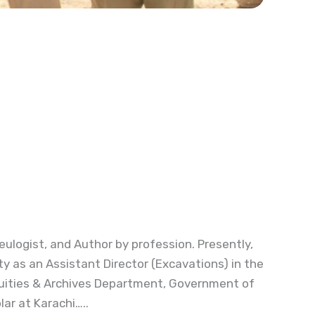
eulogist, and Author by profession. Presently,
ty as an Assistant Director (Excavations) in the
quities & Archives Department, Government of
lar at Karachi…..