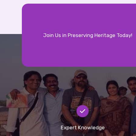
Join Us in Preserving Heritage Today!
Expert Knowledge