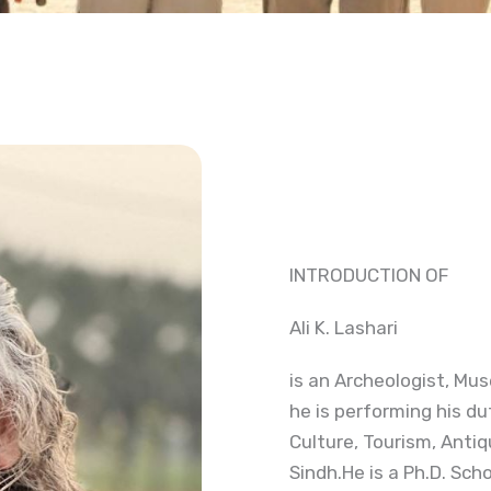
INTRODUCTION OF
Ali K. Lashari
is an Archeologist, Mus
he is performing his du
Culture, Tourism, Anti
Sindh.He is a Ph.D. Scho