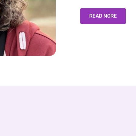
READ MORE